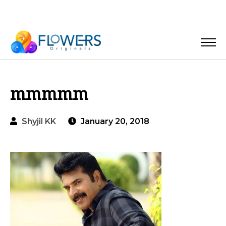
mmmmm
Shyjil KK
January 20, 2018